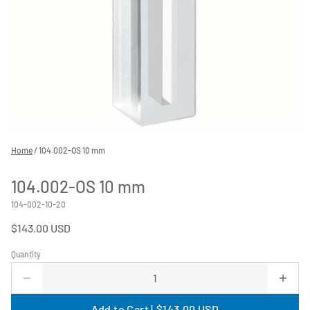
Home
/
104.002-OS 10 mm
104.002-OS 10 mm
104-002-10-20
$143.00 USD
Quantity
Add to Cart |
$143.00 USD