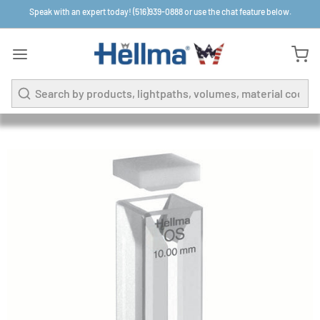
Speak with an expert today! (516)939-0888 or use the chat feature below.
Search