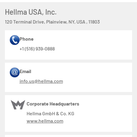
Hellma USA, Inc.
120 Terminal Drive, Plainview, NY, USA , 11803
Phone
+1 (516) 939-0888
Email
info.us@hellma.com
Corporate Headquarters
Hellma GmbH & Co. KG
www.hellma.com