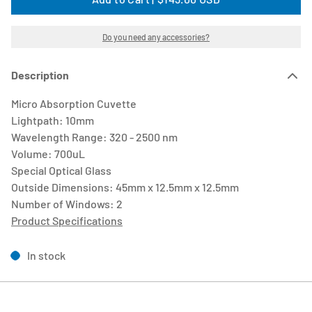
Do you need any accessories?
Description
Micro Absorption Cuvette
Lightpath: 10mm
Wavelength Range: 320 - 2500 nm
Volume: 700uL
Special Optical Glass
Outside Dimensions: 45mm x 12.5mm x 12.5mm
Number of Windows: 2
Product Specifications
In stock
Close