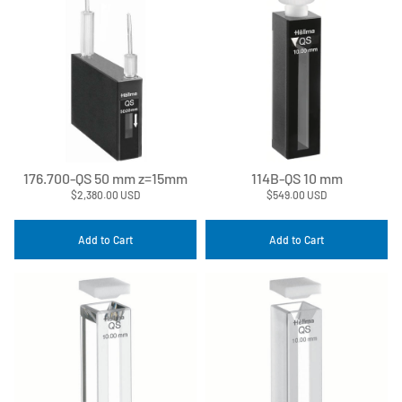
176.700-QS 50 mm z=15mm
114B-QS 10 mm
$2,380.00 USD
$549.00 USD
Add to Cart
Add to Cart