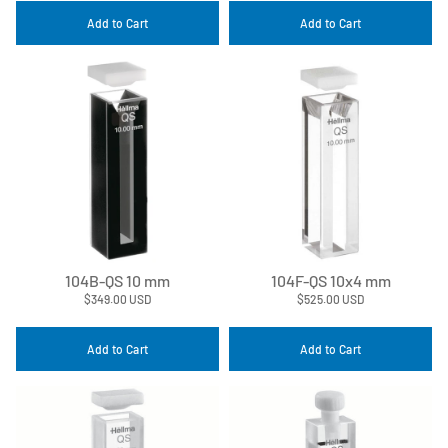
Add to Cart
Add to Cart
104B-QS 10 mm
104F-QS 10x4 mm
$349.00 USD
$525.00 USD
Add to Cart
Add to Cart