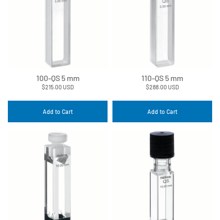
100-QS 5 mm
110-QS 5 mm
$215.00 USD
$288.00 USD
Add to Cart
Add to Cart