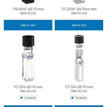
119.004F-QS 10 mm
117.204F-QS 10x4 mm
$806.00 USD
$867.00 USD
Add to Cart
Add to Cart
117.204-QS 10 mm
117.104-QS 10 mm
$564.00 USD
$584.00 USD
1 in stock
1 in stock