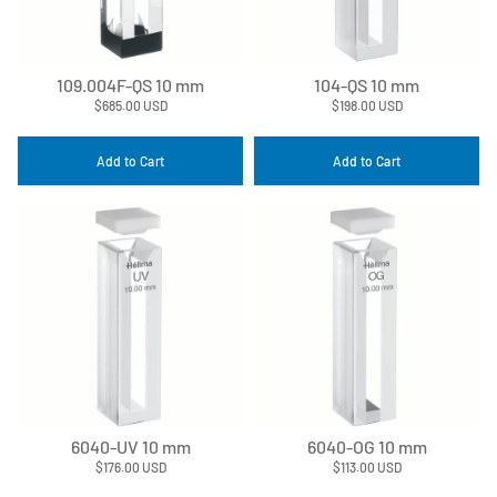
109.004F-QS 10 mm
104-QS 10 mm
$685.00 USD
$198.00 USD
Add to Cart
Add to Cart
6040-UV 10 mm
6040-OG 10 mm
$176.00 USD
$113.00 USD