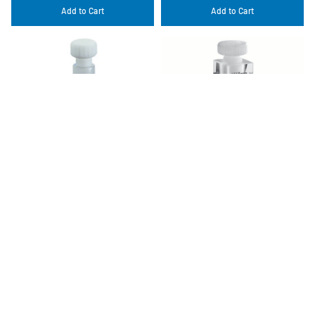
Add to Cart
Add to Cart
120-QS 5 mm
114F-QS 10x4 mm
$459.00 USD
$645.00 USD
Add to Cart
Add to Cart