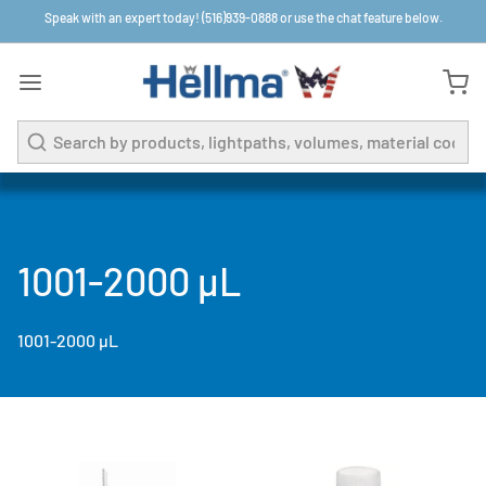
Speak with an expert today! (516)939-0888 or use the chat feature below.
Search
1001-2000 µL
1001-2000 µL